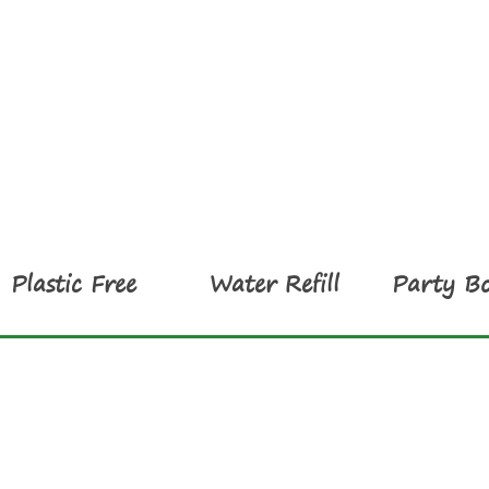
Plastic Free
Water Refill
Party Bo