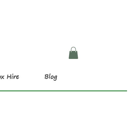
x Hire
Blog