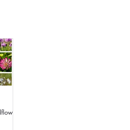
dflower