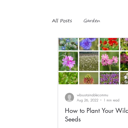
All Posts
Garden
wbsustainablecommu
Aug 26, 2022
1 min read
How to Plant Your Wil
Seeds