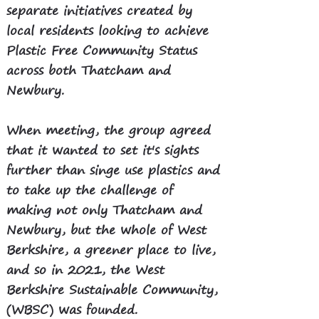
separate initiatives created by
local residents looking to achieve
Plastic Free Community Status
across both Thatcham and
Newbury.
When meeting, the group agreed
that it wanted to set it's sights
further than singe use plastics and
to take up the challenge of
making not only Thatcham and
Newbury, but the whole of West
Berkshire, a greener place to live,
and so in 2021, the West
Berkshire Sustainable Community,
(WBSC) was founded.