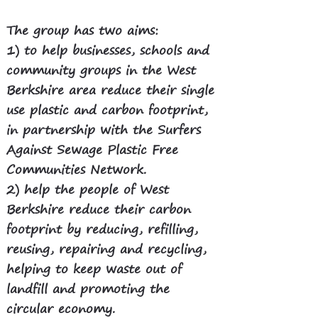
The group has two aims:
1)
to help businesses, schools and
community groups in the West
Berkshire area reduce their single
use plastic and carbon footprint,
in partnership with the Surfers
Against Sewage Plastic Free
Communities Network.
2) help the people of West
Berkshire reduce their carbon
footprint by reducing, refilling,
reusing, repairing and recycling,
helping to keep waste out of
landfill and promoting the
circular economy.​