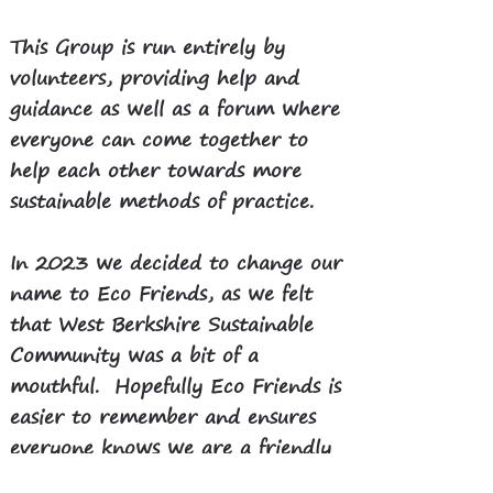
This Group is run entirely by
volunteers, providing help and
guidance as well as a forum where
everyone can come together to
help each other towards more
sustainable methods of practice.
​In 2023 we decided to change our
name to Eco Friends, as we felt
that West Berkshire Sustainable
Community was a bit of a
mouthful. Hopefully Eco Friends is
easier to remember and ensures
everyone knows we are a friendly
group of volunteers.