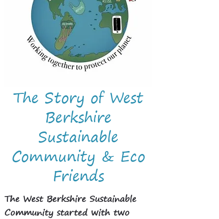
The Story of West
Berkshire
Sustainable
Community & Eco
Friends
The West Berkshire Sustainable
Community started with two