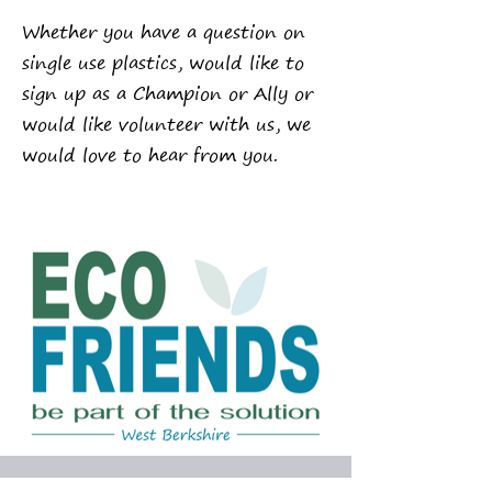
Whether you have a question on
single use plastics, would like to
sign up as a Champion or Ally or
would like volunteer with us,
we
would love to hear from you.