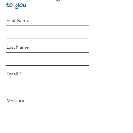
to you
First Name
Last Name
Email
Message