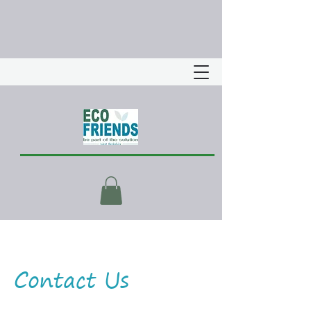
Contact Us