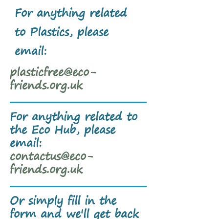
For anything related
to Plastics, please
email:
plasticfree@eco-
friends.org.uk
For anything related to
the Eco Hub, please
email:
contactus@eco-
friends.org.uk
Or simply fill in the
form and we'll get back