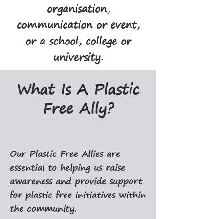
organisation,
communication or event,
or a school, college or
university.
What Is A Plastic
Free Ally?
Our Plastic Free Allies are
essential to helping us raise
awareness and provide support
for plastic free initiatives within
the community.