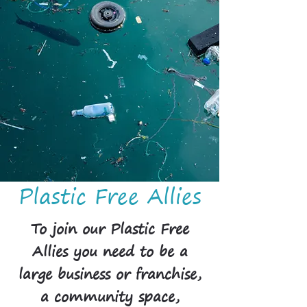
Plastic Free Allies
To join our Plastic Free
Allies you need to be a
large business or franchise,
a community space,