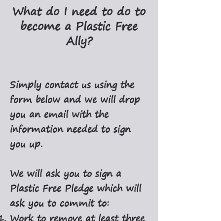
What do I need to do to
become a Plastic Free
Ally?
Simply contact us using the
form below and we will drop
you an email with the
information needed to sign
you up.
We will ask you to sign a
Plastic Free Pledge which will
ask you to commit to:
Work to remove at least three