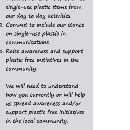
single-use plastic items from
our day to day activities.
Commit to include our stance
on single-use plastic in
communications
Raise awareness and support
plastic free initiatives in the
community.
We will need to understand
how you currently or will help
us spread awareness and/or
support plastic free initiatives
in the local community.