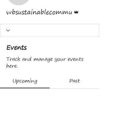
Admin
wbsustainablecommu
Events
Track and manage your events
here.
Upcoming
Past
No tickets or RSVPs yet
Browse events