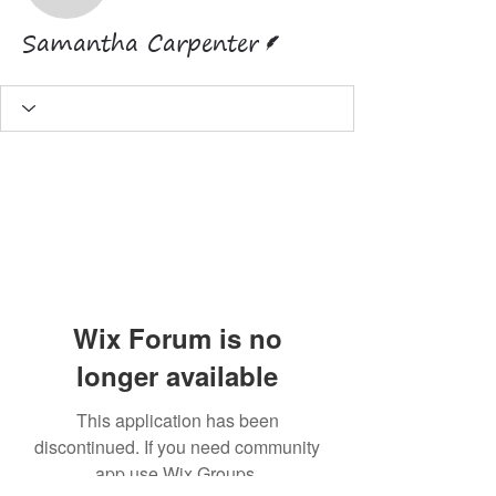
Writer
Samantha Carpenter
Wix Forum is no
longer available
This application has been
discontinued. If you need community
app use Wix Groups.