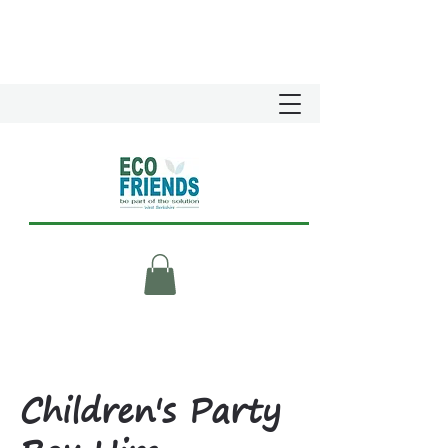
Children's Party