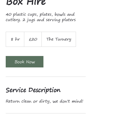
Box Hire
40 plastic cups, plates, bowls and
cutlery. 2 jugs and serving platers
20
British
8 hr
8
£20
The Turnery
pounds
h
r
Book Now
Service Description
Return clean or dirty, we don't mind!
Contact Details