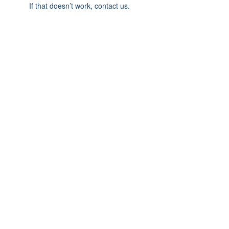
If that doesn’t work, contact us.