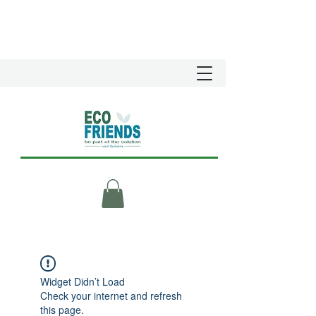
Widget Didn’t Load
Check your internet and refresh
this page.