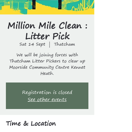
Million Mile Clean :
Litter Pick
Sat 14 Sept
  |  
Thatcham
We will be joining forces with
Thatcham Litter Pickers to clear up
Moorside Community Centre Kennet
Heath.
Registration is closed
See other events
Time & Location