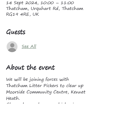
14 Sept 2024, 10:00 – 11:00
Thatcham, Urquhart Rd, Thatcham
RG19 4RE, UK
Guests
See All
About the event
We will be joining forces with 
Thatcham Litter Pickers to clear up 
Moorside Community Centre, Kennet 
Heath. 
Gloves, hoops, bags ang high-vis 
jackets will be provided.  
We will also be collecting names to 
enter into a prize draw to win an 
amazing Hydro-flask re-usable water 